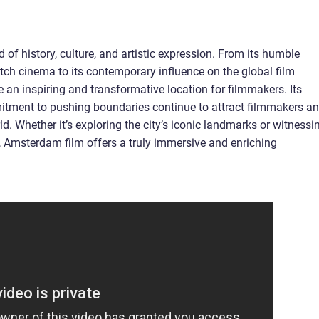
 of history, culture, and artistic expression. From its humble
tch cinema to its contemporary influence on the global film
 an inspiring and transformative location for filmmakers. Its
mitment to pushing boundaries continue to attract filmmakers a
d. Whether it’s exploring the city’s iconic landmarks or witnessi
n, Amsterdam film offers a truly immersive and enriching