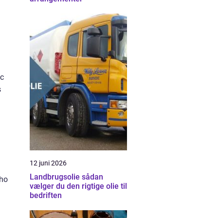
ic
s
12 juni 2026
Landbrugsolie sådan
who
vælger du den rigtige olie til
bedriften