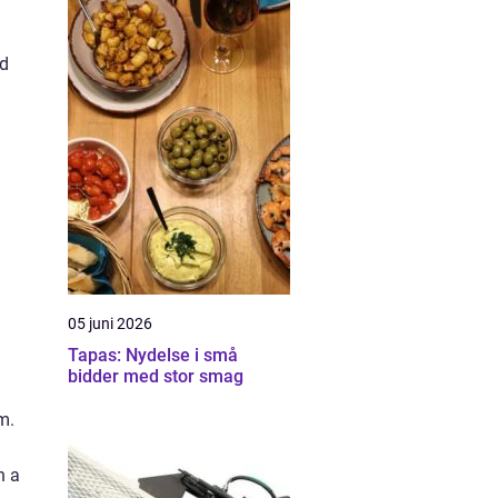
nd
05 juni 2026
Tapas: Nydelse i små
bidder med stor smag
m.
n a