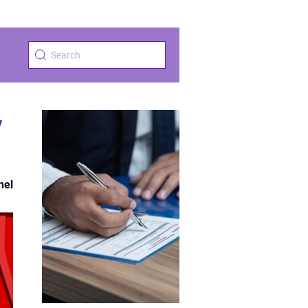
y
nel