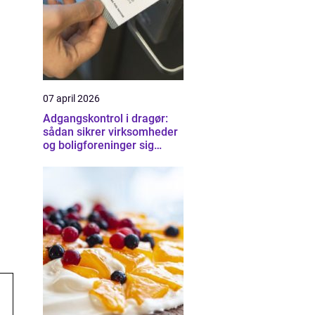
07 april 2026
Adgangskontrol i dragør:
sådan sikrer virksomheder
og boligforeninger sig
smartere