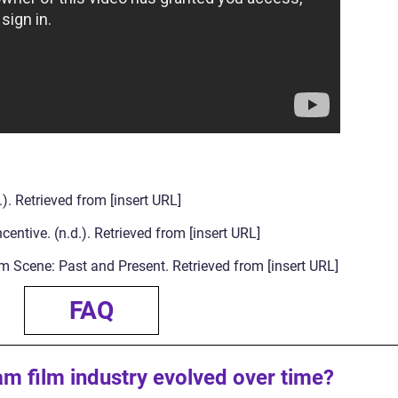
. Retrieved from [insert URL]
entive. (n.d.). Retrieved from [insert URL]
 Scene: Past and Present. Retrieved from [insert URL]
FAQ
 film industry evolved over time?