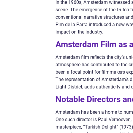
In the 1960s, Amsterdam witnessed a c
scene. The emergence of the Dutch 
conventional narrative structures an
Pim de la Parra introduced a new wav
impact on the industry.
Amsterdam Film as a 
Amsterdam film reflects the city’s uni
atmosphere has contributed to the c
been a focal point for filmmakers ex
The representation of Amsterdam’s di
Light District, adds authenticity and c
Notable Directors an
Amsterdam has been a home to numero
One such director is Paul Verhoeven, 
masterpiece, “Turkish Delight” (1973),