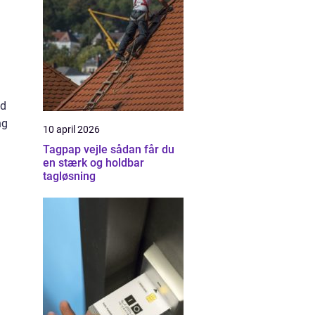
nd
ng
10 april 2026
Tagpap vejle sådan får du
en stærk og holdbar
tagløsning