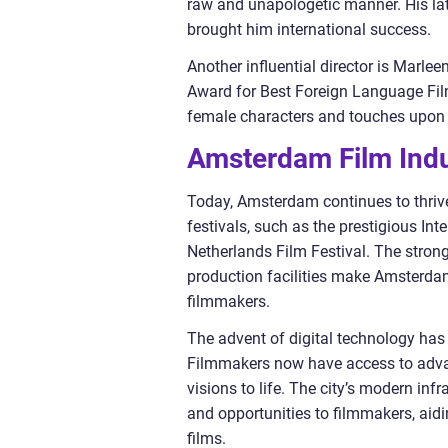
raw and unapologetic manner. His lat
brought him international success.
Another influential director is Marle
Award for Best Foreign Language Film
female characters and touches upon
Amsterdam Film Indu
Today, Amsterdam continues to thrive 
festivals, such as the prestigious I
Netherlands Film Festival. The stron
production facilities make Amsterdam
filmmakers.
The advent of digital technology has 
Filmmakers now have access to advan
visions to life. The city’s modern in
and opportunities to filmmakers, aid
films.