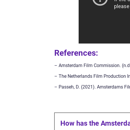
References:
– Amsterdam Film Commission. (n.d.)
– The Netherlands Film Production Inc
– Passeh, D. (2021). Amsterdams Film
How has the Amsterdam