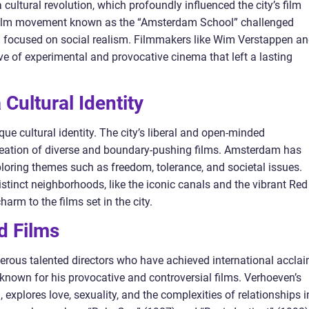
ultural revolution, which profoundly influenced the city’s film
film movement known as the “Amsterdam School” challenged
d focused on social realism. Filmmakers like Wim Verstappen a
e of experimental and provocative cinema that left a lasting
Cultural Identity
que cultural identity. The city’s liberal and open-minded
reation of diverse and boundary-pushing films. Amsterdam has
ploring themes such as freedom, tolerance, and societal issues.
stinct neighborhoods, like the iconic canals and the vibrant Red
harm to the films set in the city.
d Films
us talented directors who have achieved international acclai
known for his provocative and controversial films. Verhoeven’s
 explores love, sexuality, and the complexities of relationships i