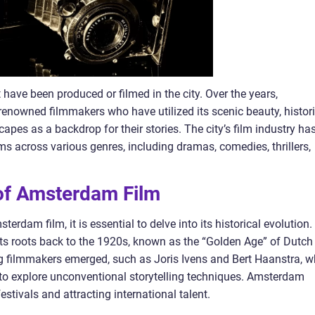
have been produced or filmed in the city. Over the years,
nowned filmmakers who have utilized its scenic beauty, histor
apes as a backdrop for their stories. The city’s film industry ha
lms across various genres, including dramas, comedies, thrillers,
 of Amsterdam Film
erdam film, it is essential to delve into its historical evolution.
ts roots back to the 1920s, known as the “Golden Age” of Dutch
ng filmmakers emerged, such as Joris Ivens and Bert Haanstra, 
to explore unconventional storytelling techniques. Amsterdam
estivals and attracting international talent.