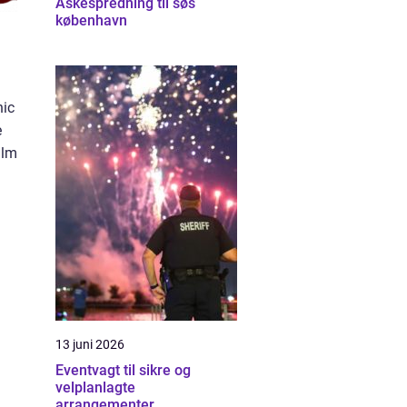
Askespredning til søs
københavn
nic
e
ilm
13 juni 2026
Eventvagt til sikre og
velplanlagte
arrangementer