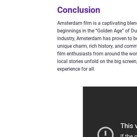
Conclusion
Amsterdam film is a captivating blend
beginnings in the “Golden Age” of Du
industry, Amsterdam has proven to be
unique charm, rich history, and com
film enthusiasts from around the worl
local stories unfold on the big scree
experience for all.