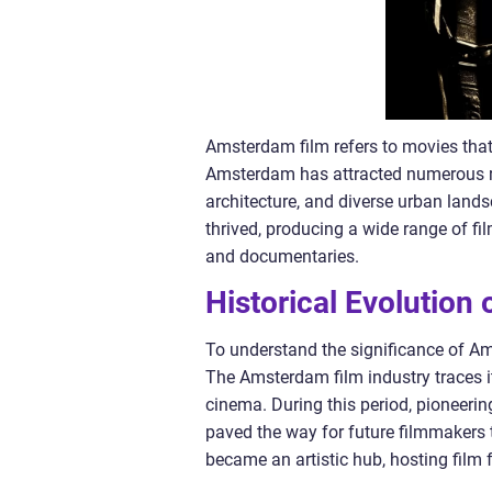
Amsterdam film refers to movies that 
Amsterdam has attracted numerous re
architecture, and diverse urban landsc
thrived, producing a wide range of fi
and documentaries.
Historical Evolution
To understand the significance of Amst
The Amsterdam film industry traces i
cinema. During this period, pioneeri
paved the way for future filmmakers 
became an artistic hub, hosting film f