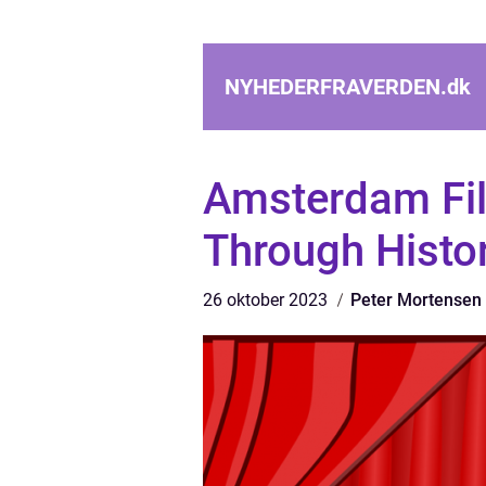
NYHEDERFRAVERDEN.
dk
Amsterdam Fil
Through Histor
26 oktober 2023
Peter Mortensen