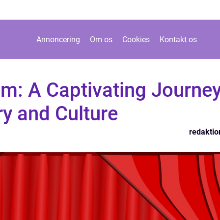
Annoncering
Om os
Cookies
Kontakt os
m: A Captivating Journe
y and Culture
redaktio