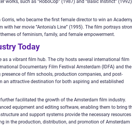
er works, such as “RoboCop” (1987) and “Basic Instinct” (1992)
en Gorris, who became the first female director to win an Academ
 with her movie “Antonia’s Line” (1995). The film portrays stro
 themes of feminism, family, and female empowerment.
stry Today
as a vibrant film hub. The city hosts several international film
nternational Documentary Film Festival Amsterdam (IDFA) and the
g presence of film schools, production companies, and post-
 an attractive destination for both aspiring and established
further facilitated the growth of the Amsterdam film industry.
ced equipment and editing software, enabling them to bring th
frastructure and support systems provide the necessary resources
ing in the production, distribution, and promotion of Amsterdam