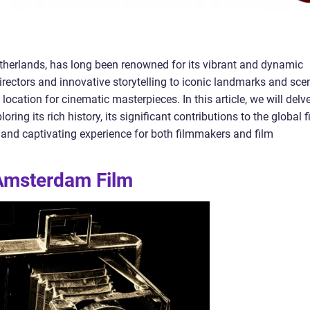
etherlands, has long been renowned for its vibrant and dynamic
rectors and innovative storytelling to iconic landmarks and sce
cation for cinematic masterpieces. In this article, we will delv
ring its rich history, its significant contributions to the global f
 and captivating experience for both filmmakers and film
 Amsterdam Film