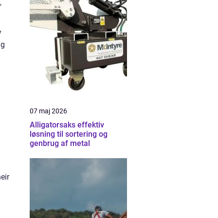
,
y
ng
07 maj 2026
Alligatorsaks effektiv
løsning til sortering og
genbrug af metal
eir