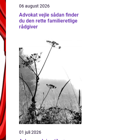
06 august 2026
Advokat vejle sådan finder
du den rette familieretlige
rådgiver
01 juli 2026