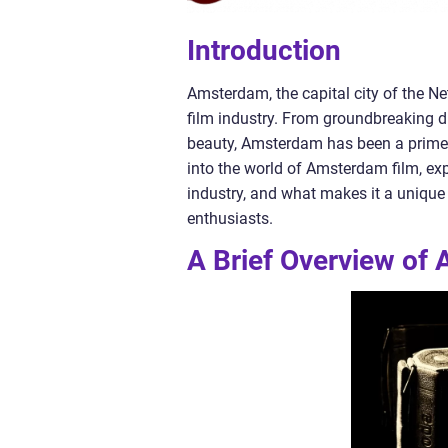
Introduction
Amsterdam, the capital city of the N
film industry. From groundbreaking di
beauty, Amsterdam has been a prime lo
into the world of Amsterdam film, explo
industry, and what makes it a unique
enthusiasts.
A Brief Overview of